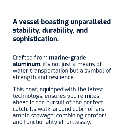
A vessel boasting unparalleled
stability, durability, and
sophistication.
Crafted from
marine-grade
aluminum
, it’s not just a means of
water transportation but a symbol of
strength and resilience.
This boat, equipped with the latest
technology, ensures you’re miles
ahead in the pursuit of the perfect
catch. Its walk-around cabin offers
ample stowage, combining comfort
and functionality effortlessly.