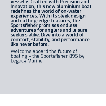
vessel is Crafted with Precision and
Innovation, this new aluminium boat
redefines the world of on-water
experiences. With its sleek design
and cutting-edge features, the
Sportsfisher promises endless
adventures for anglers and leisure
seekers alike. Dive into a world of
comfort, stability, and performance
like never before.
Welcome aboard the future of
boating – the Sportsfisher 895 by
Legacy Marine.