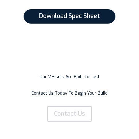
Download Spec Sheet
Our Vessels Are Built To Last
Contact Us Today To Begin Your Build
Contact Us