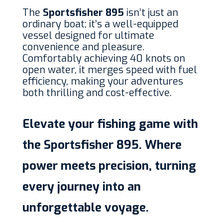
The
Sportsfisher 895
isn’t just an
ordinary boat; it’s a well-equipped
vessel designed for ultimate
convenience and pleasure.
Comfortably achieving 40 knots on
open water, it merges speed with fuel
efficiency, making your adventures
both thrilling and cost-effective.
Elevate your fishing game with
the Sportsfisher 895. Where
power meets precision, turning
every journey into an
unforgettable voyage.