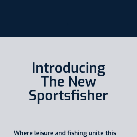
Introducing
The New
Sportsfisher
Where leisure and fishing unite this